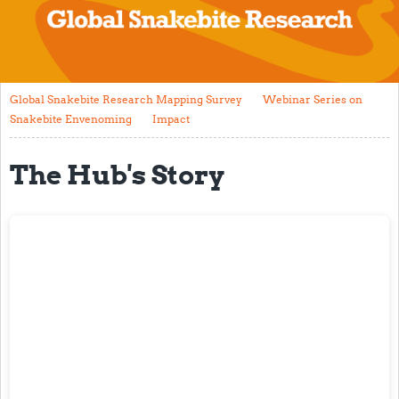
The Hub's Story
Global Snakebite Research Mapping Survey
Webinar Series on Snakebite Envenoming
Global Snakebite Research Mapping Survey
Webinar Series on
Snakebite Envenoming
Impact
Impact
The Hub's Story
Current Literature
Research Pathway
Working Group
Data Collection Forms
Global Community
Groups
Current Opportunities