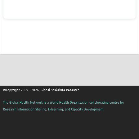
Calls for Funding
Contact
©Copyright 2009 - 2026, Global Snakebite Research
The Global Health Network is a World Health Organization collaborating centre for
Research Information Sharing, E-learning, and Capacity Development