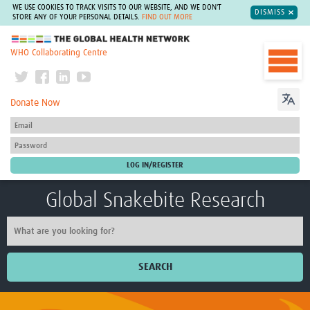
WE USE COOKIES TO TRACK VISITS TO OUR WEBSITE, AND WE DON'T
DISMISS
STORE ANY OF YOUR PERSONAL DETAILS.
FIND OUT MORE
The Global Health Network
WHO Collaborating Centre
Donate Now
Global Snakebite Research
SEARCH
Home